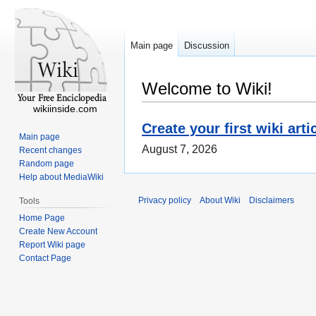
Main page
Discussion
Welcome to Wiki!
wikiinside.com
Create your first wiki arti
Main page
August 7, 2026
Recent changes
Random page
Help about MediaWiki
Privacy policy
About Wiki
Disclaimers
Tools
Home Page
Create New Account
Report Wiki page
Contact Page