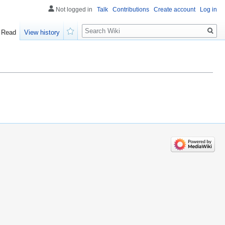
Not logged in
Talk
Contributions
Create account
Log in
Search
Read
View history
Watch